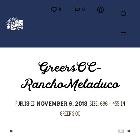
0
0
GreersOC-
RanchoMeladuco
Published
. Size:
686 × 455
in
November 8, 2018
Greer’s OC
<
>
NEXT