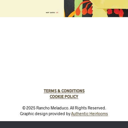
Terms & Conditions
Cookie Policy
© 2025 Rancho Meladuco. All Rights Reserved.
Graphic design provided by
Authentic Heirlooms