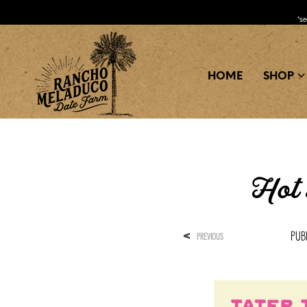
*s
HOME
SHOP
Hot 
Pub
<
PREVIOUS