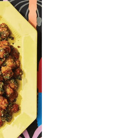
U
C
T
S
I
N
T
H
E
C
A
R
T
.