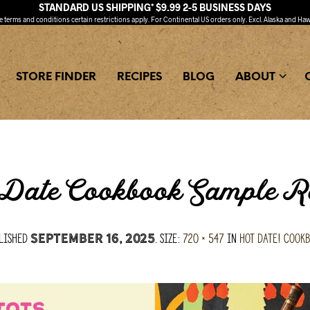
STANDARD US SHIPPING* $9.99 2-5 BUSINESS DAYS
ee
terms and conditions
certain restrictions apply. For Continental US orders only. Excl. Alaska and Haw
STORE FINDER
RECIPES
BLOG
ABOUT
Date Cookbook Sample R
lished
. Size:
720 × 547
in
Hot Date! Cook
September 16, 2025