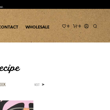
aii.
0
0
CONTACT
WHOLESALE
ecipe
book
>
NEXT
N
O
P
R
O
D