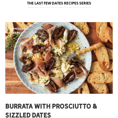
THE LAST FEW DATES RECIPES SERIES
APPETIZER
RECIPES
Burrata with Prosciutto &
Sizzled Dates