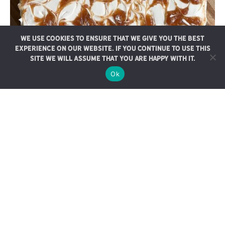
We use cookies to ensure that we give you the best
experience on our website. If you continue to use this
site we will assume that you are happy with it.
Ok
No-Bake Date-Swirled
Cheesecake Bars
These delicious no bake cheesecake bars feature a rich caramel
swirl with our gooey medjool…
CONTINUE READING