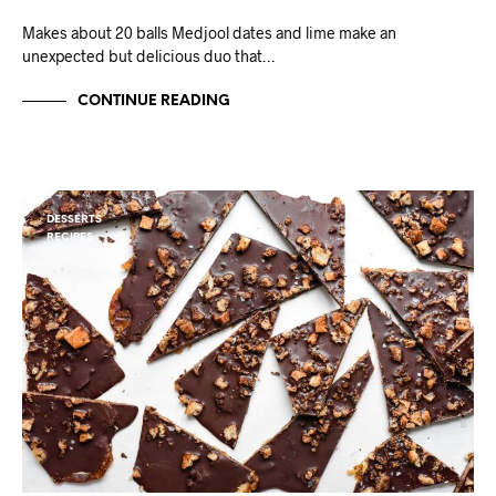
Makes about 20 balls Medjool dates and lime make an
unexpected but delicious duo that…
CONTINUE READING
DESSERTS
RECIPES