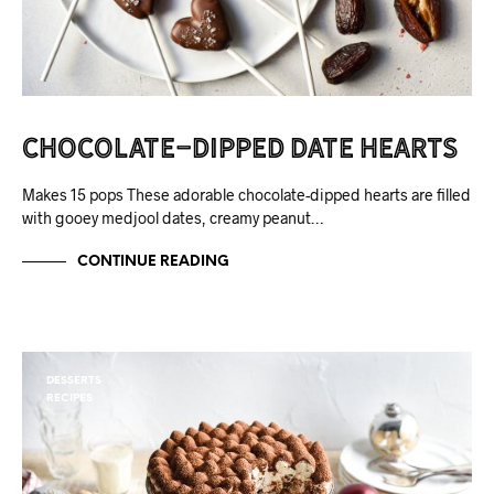
Chocolate-Dipped Date Hearts
Makes 15 pops These adorable chocolate-dipped hearts are filled
with gooey medjool dates, creamy peanut…
CONTINUE READING
DESSERTS
RECIPES