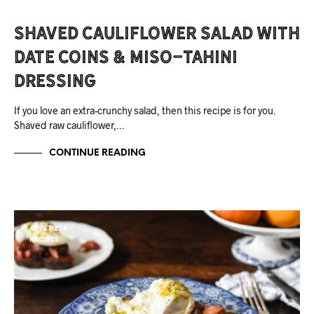
Shaved Cauliflower Salad with
Date Coins & Miso-Tahini
Dressing
If you love an extra-crunchy salad, then this recipe is for you.
Shaved raw cauliflower,…
CONTINUE READING
APPETIZER
RECIPES