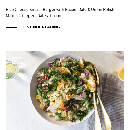
Blue Cheese Smash Burger with Bacon, Date & Onion Relish
Makes 4 burgers Dates, bacon,…
CONTINUE READING
RECIPES
SALADS