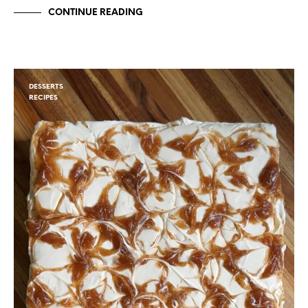
CONTINUE READING
DESSERTS
RECIPES