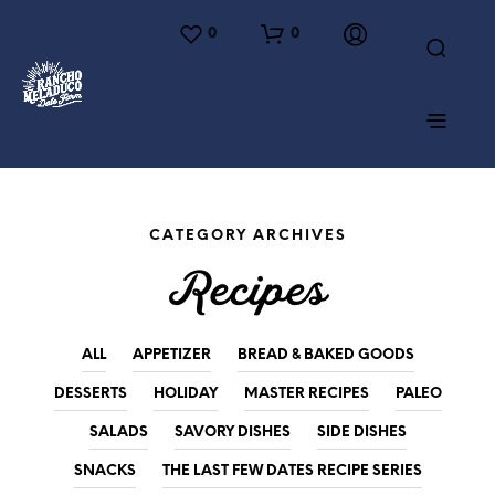
0
0
CATEGORY ARCHIVES
Recipes
ALL
APPETIZER
BREAD & BAKED GOODS
DESSERTS
HOLIDAY
MASTER RECIPES
PALEO
SALADS
SAVORY DISHES
SIDE DISHES
SNACKS
THE LAST FEW DATES RECIPE SERIES