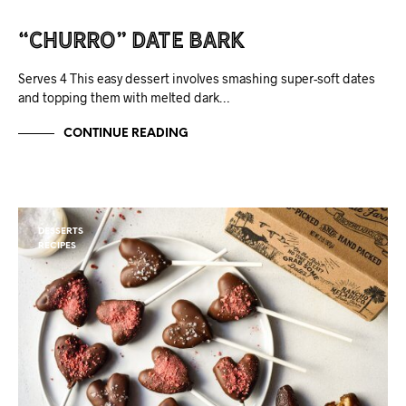
“Churro” Date Bark
Serves 4 This easy dessert involves smashing super-soft dates
and topping them with melted dark…
CONTINUE READING
DESSERTS
RECIPES