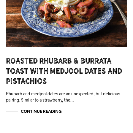
Roasted Rhubarb & Burrata
Toast with Medjool Dates and
Pistachios
Rhubarb and medjool dates are an unexpected, but delicious
pairing. Similar to a strawberry, the…
CONTINUE READING