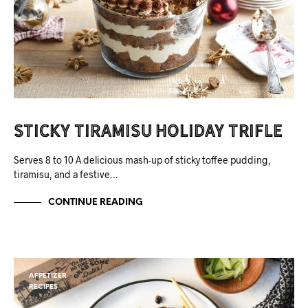
Sticky Tiramisu Holiday Trifle
Serves 8 to 10 A delicious mash-up of sticky toffee pudding,
tiramisu, and a festive…
CONTINUE READING
APPETIZER
RECIPES