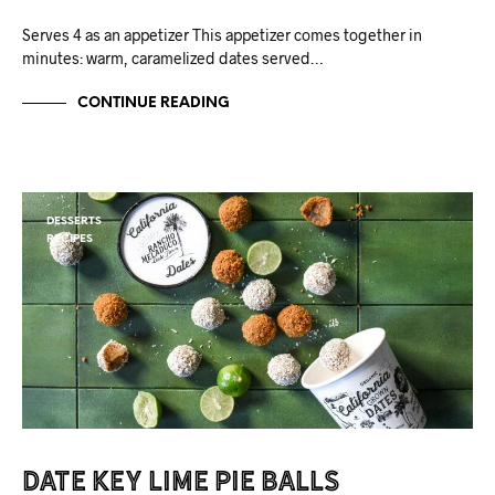
Serves 4 as an appetizer This appetizer comes together in
minutes: warm, caramelized dates served…
CONTINUE READING
DESSERTS
RECIPES
Date Key Lime Pie Balls