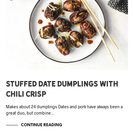
Stuffed Date Dumplings with
Chili Crisp
Makes about 24 dumplings Dates and pork have always been a
great duo, but combine…
CONTINUE READING