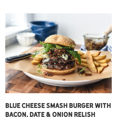
RECIPES
SAVORY DISHES
Blue Cheese Smash Burger with
Bacon, Date & Onion Relish