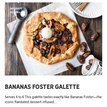
DESSERTS
RECIPES
Bananas Foster Galette
Serves 4 to 6 This galette tastes exactly like Bananas Foster—the
iconic flambéed dessert infused…