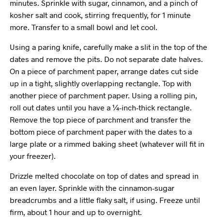
minutes. Sprinkle with sugar, cinnamon, and a pinch of
kosher salt and cook, stirring frequently, for 1 minute
more. Transfer to a small bowl and let cool.
Using a paring knife, carefully make a slit in the top of the
dates and remove the pits. Do not separate date halves.
On a piece of parchment paper, arrange dates cut side
up in a tight, slightly overlapping rectangle. Top with
another piece of parchment paper. Using a rolling pin,
roll out dates until you have a ¼-inch-thick rectangle.
Remove the top piece of parchment and transfer the
bottom piece of parchment paper with the dates to a
large plate or a rimmed baking sheet (whatever will fit in
your freezer).
Drizzle melted chocolate on top of dates and spread in
an even layer. Sprinkle with the cinnamon-sugar
breadcrumbs and a little flaky salt, if using. Freeze until
firm, about 1 hour and up to overnight.