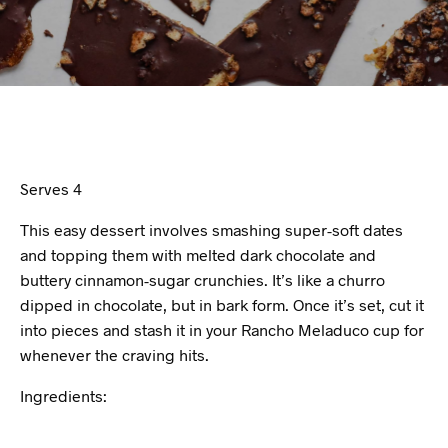
Serves 4
This easy dessert involves smashing super-soft dates
and topping them with melted dark chocolate and
buttery cinnamon-sugar crunchies. It’s like a churro
dipped in chocolate, but in bark form. Once it’s set, cut it
into pieces and stash it in your Rancho Meladuco cup for
whenever the craving hits.
Ingredients: