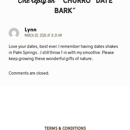
“Churro” Date
One reply on “
Bark
“
Lynn
March 20, 2025 at 8:31 am
Love your dates, best ever. I remember having dates shakes
in Palm Springs…I still throw 1 in with my smoothie. Please
keep growing these wonderful gifts of nature..
Comments are closed.
Terms & Conditions