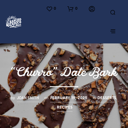
0
0
“Churro” Date Bark
JOAN SMITH
by
on
in
,
FEBRUARY 19, 2025
DESSERTS
RECIPES