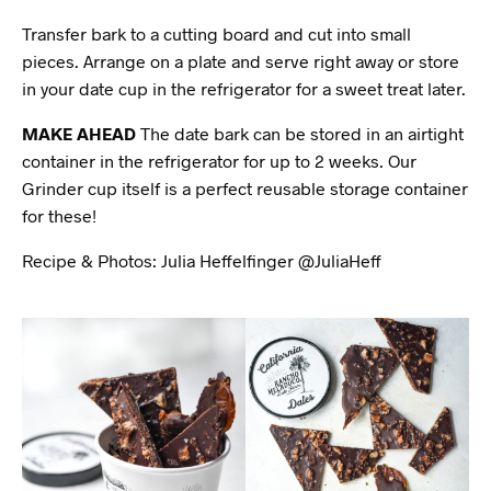
Transfer bark to a cutting board and cut into small
pieces. Arrange on a plate and serve right away or store
in your date cup in the refrigerator for a sweet treat later.
MAKE AHEAD
The date bark can be stored in an airtight
container in the refrigerator for up to 2 weeks. Our
Grinder cup itself is a perfect reusable storage container
for these!
Recipe & Photos: Julia Heffelfinger @JuliaHeff