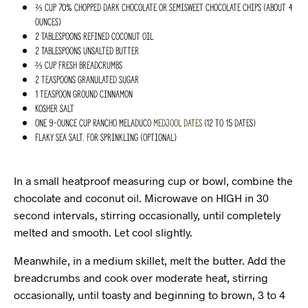
⅔ cup 70% chopped dark chocolate or semisweet chocolate chips (about 4
ounces)
2 Tablespoons refined coconut oil
2 Tablespoons unsalted butter
⅔ cup fresh breadcrumbs
2 teaspoons granulated sugar
1 teaspoon ground cinnamon
Kosher salt
One 9-ounce cup Rancho Meladuco
medjool dates
(12 to 15 dates)
Flaky sea salt, for sprinkling (optional)
In a small heatproof measuring cup or bowl, combine the
chocolate and coconut oil. Microwave on HIGH in 30
second intervals, stirring occasionally, until completely
melted and smooth. Let cool slightly.
Meanwhile, in a medium skillet, melt the butter. Add the
breadcrumbs and cook over moderate heat, stirring
occasionally, until toasty and beginning to brown, 3 to 4