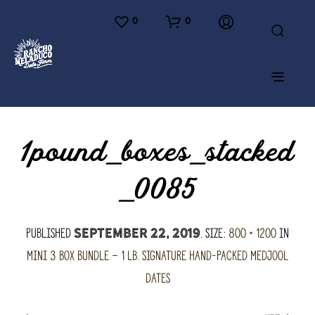
0
0
1pound_boxes_stacked
_0085
Published
. Size:
800 × 1200
in
September 22, 2019
Mini 3 Box Bundle – 1 lb. Signature hand-packed Medjool
Dates