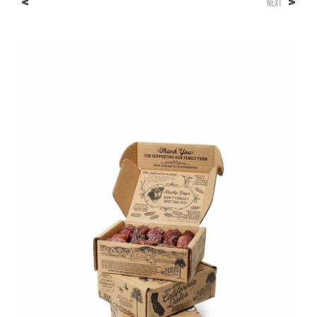
<
>
NEXT