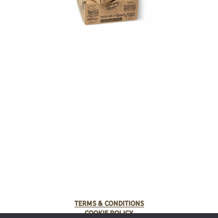
Terms & Conditions
Cookie Policy