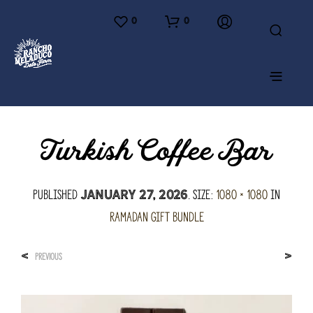
0
0
Turkish Coffee Bar
Published
. Size:
1080 × 1080
in
January 27, 2026
Ramadan Gift Bundle
<
>
PREVIOUS