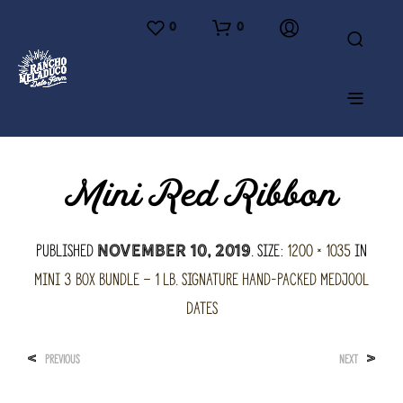
0
0
Mini Red Ribbon
Published
. Size:
1200 × 1035
in
November 10, 2019
Mini 3 Box Bundle – 1 lb. Signature hand-packed Medjool
Dates
<
>
PREVIOUS
NEXT