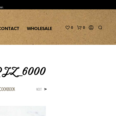
aii.
0
0
CONTACT
WHOLESALE
 RJZ_6000
 Cookbook
>
NEXT
N
O
P
R
O
D