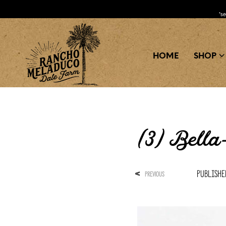
*s
HOME
SHOP
(3) Bell
Publish
<
PREVIOUS