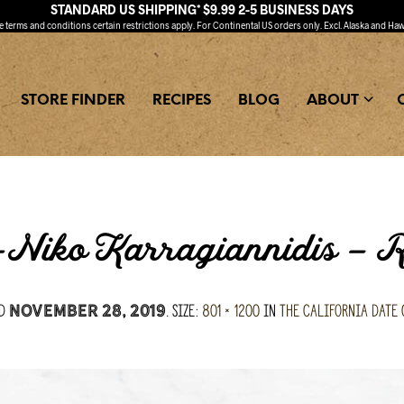
STANDARD US SHIPPING* $9.99 2-5 BUSINESS DAYS
ee
terms and conditions
certain restrictions apply. For Continental US orders only. Excl. Alaska and Haw
STORE FINDER
RECIPES
BLOG
ABOUT
a-Niko Karragiannidis –
ed
. Size:
801 × 1200
in
The California Date
November 28, 2019