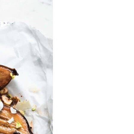
U
C
T
S
I
N
T
H
E
C
A
R
T
.