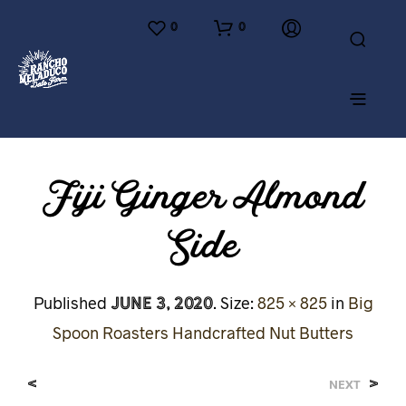
0
0
Fiji Ginger Almond
Side
June 3, 2020
Published
. Size:
825 × 825
in
Big
Spoon Roasters Handcrafted Nut Butters
<
>
NEXT