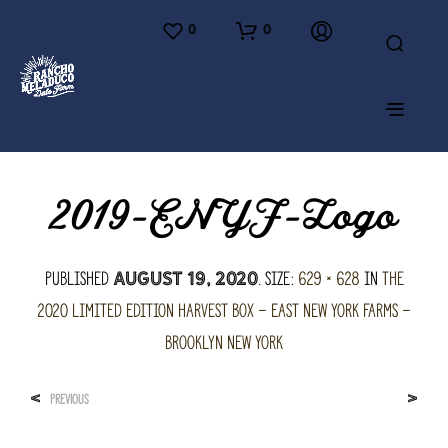
0
0
2019-ENYF-Logo
Published
. Size:
629 × 628
in
The
August 19, 2020
2020 Limited Edition Harvest Box – East New York Farms –
Brooklyn New York
<
>
PREVIOUS