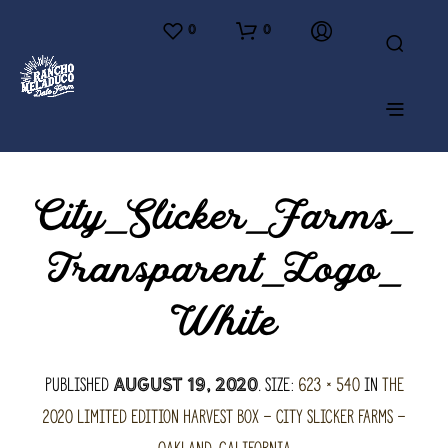
0
0
City_Slicker_Farms_
Transparent_Logo_
White
Published
. Size:
623 × 540
in
The
August 19, 2020
2020 Limited Edition Harvest Box – City Slicker Farms –