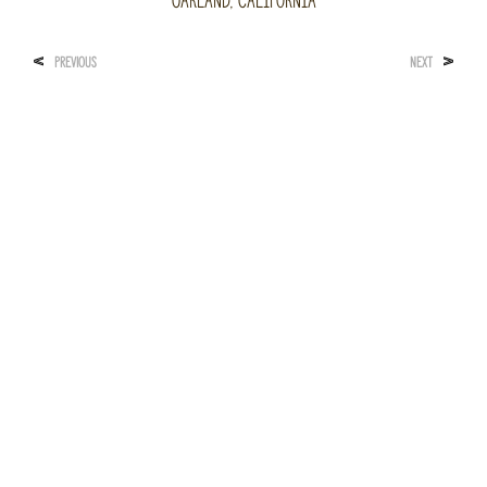
Oakland, California
<
>
PREVIOUS
NEXT