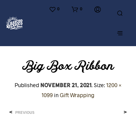
0
0
Big Box Ribbon
November 21, 2021
Published
. Size:
1200 ×
1099
in
Gift Wrapping
<
>
PREVIOUS