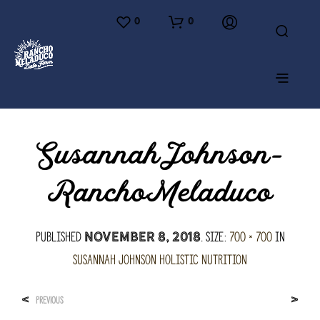
0
0
SusannahJohnson-
RanchoMeladuco
Published
. Size:
700 × 700
in
November 8, 2018
Susannah Johnson Holistic Nutrition
<
>
PREVIOUS