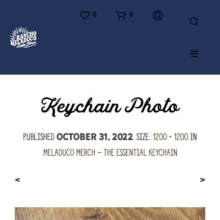
0
0
Keychain Photo
Published
. Size:
1200 × 1200
in
October 31, 2022
Meladuco Merch – the essential keychain
<
>