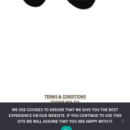
Terms & Conditions
Cookie Policy
We use cookies to ensure that we give you the best
© 2025 Rancho Meladuco. All Rights Reserved.
experience on our website. If you continue to use this
Graphic design provided by
Authentic Heirlooms
site we will assume that you are happy with it.