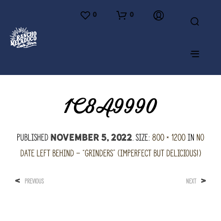
0
0
1C8A9990
Published
. Size:
800 × 1200
in
No
November 5, 2022
Date Left Behind – “Grinders” (imperfect but delicious!)
<
>
PREVIOUS
NEXT