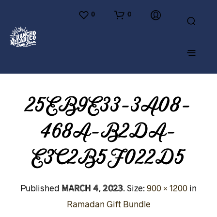
0
0
25EB9E33-3A08-
468A-B2DA-
E3C2B5F022D5
March 4, 2023
Published
. Size:
900 × 1200
in
Ramadan Gift Bundle