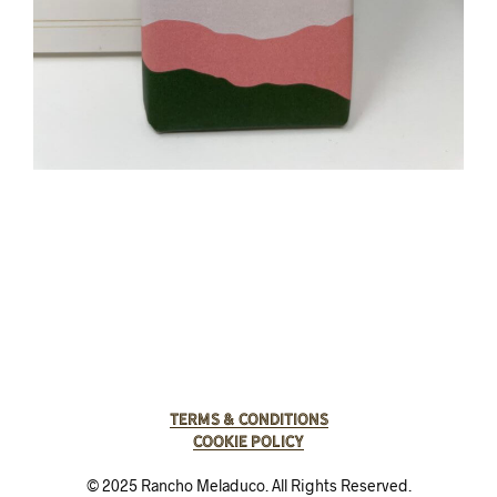
Terms & Conditions
Cookie Policy
© 2025 Rancho Meladuco. All Rights Reserved.