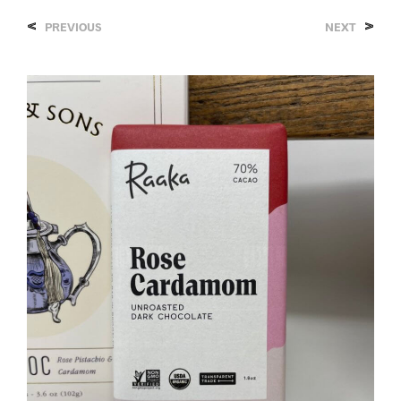
<
>
PREVIOUS
NEXT