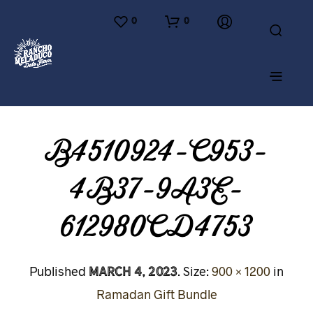
0
0
B4510924-C953-
4B37-9A3E-
612980CD4753
March 4, 2023
Published
. Size:
900 × 1200
in
Ramadan Gift Bundle