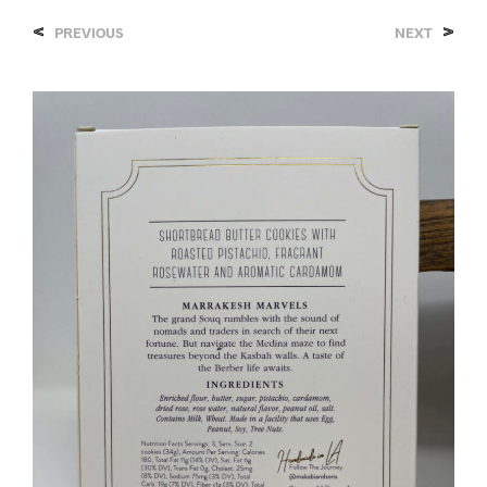
<
>
PREVIOUS
NEXT