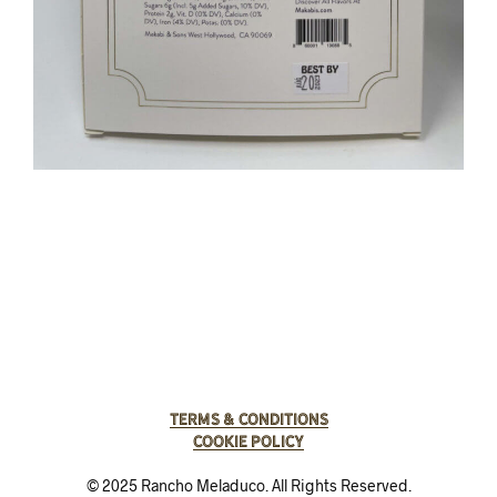
Terms & Conditions
Cookie Policy
© 2025 Rancho Meladuco. All Rights Reserved.