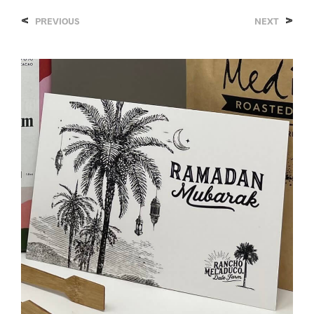
<
>
PREVIOUS
NEXT