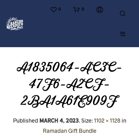
0
0
A1835064-AC3C-
47F6-A2CF-
2BA1A61E909F
March 4, 2023
Published
. Size:
1102 × 1128
in
Ramadan Gift Bundle