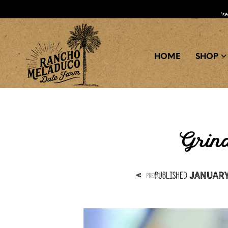
*s
HOME
SHOP
Grind
Published
<
January 
PREVIOUS