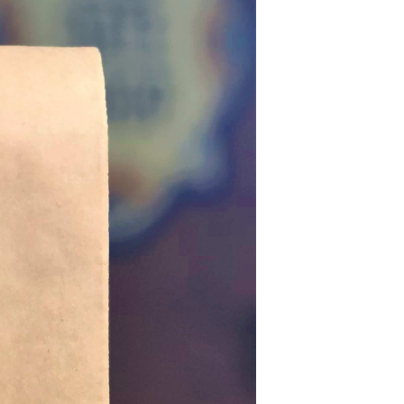
U
C
T
S
I
N
T
H
E
C
A
R
T
.