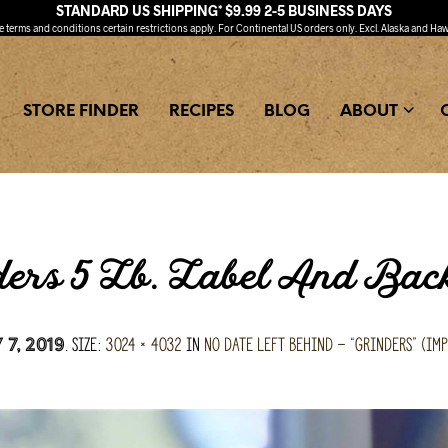
STANDARD US SHIPPING* $9.99 2-5 BUSINESS DAYS
ee
terms and conditions
certain restrictions apply. For Continental US orders only. Excl. Alaska and Haw
STORE FINDER
RECIPES
BLOG
ABOUT
ers 5 Lb. Label And Bac
. Size:
3024 × 4032
in
No Date Left Behind – “Grinders” (imp
7, 2019