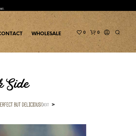
aii.
0
0
CONTACT
WHOLESALE
k Side
erfect but delicious!)
>
NEXT
N
O
P
R
O
D