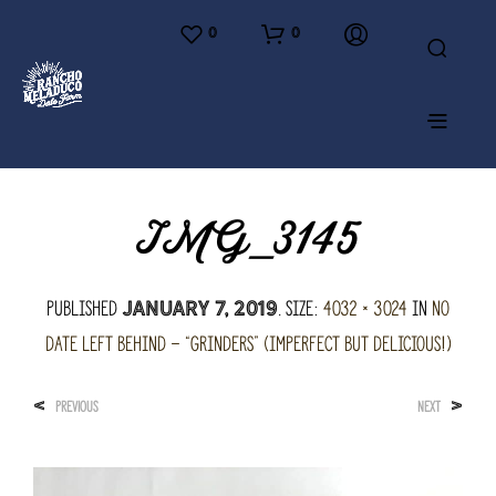
0
0
IMG_3145
Published
. Size:
4032 × 3024
in
No
January 7, 2019
Date Left Behind – “Grinders” (imperfect but delicious!)
<
>
PREVIOUS
NEXT