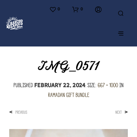
0
0
IMG_0571
Published
. Size:
667 × 1000
in
February 22, 2024
Ramadan Gift Bundle
<
>
PREVIOUS
NEXT