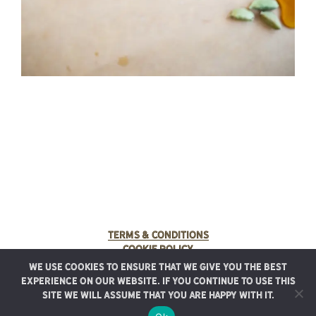
Terms & Conditions
Cookie Policy
We use cookies to ensure that we give you the best
© 2025 Rancho Meladuco. All Rights Reserved.
experience on our website. If you continue to use this
Graphic design provided by
Authentic Heirlooms
site we will assume that you are happy with it.