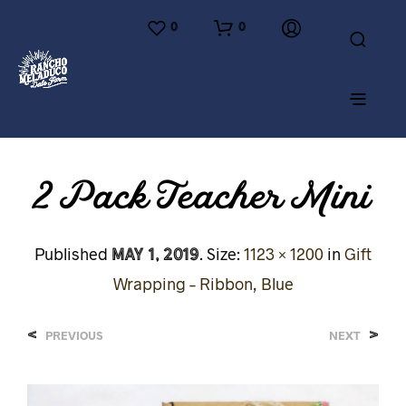
0
0
2 Pack Teacher Mini
May 1, 2019
Published
. Size:
1123 × 1200
in
Gift
Wrapping – Ribbon, Blue
<
>
PREVIOUS
NEXT