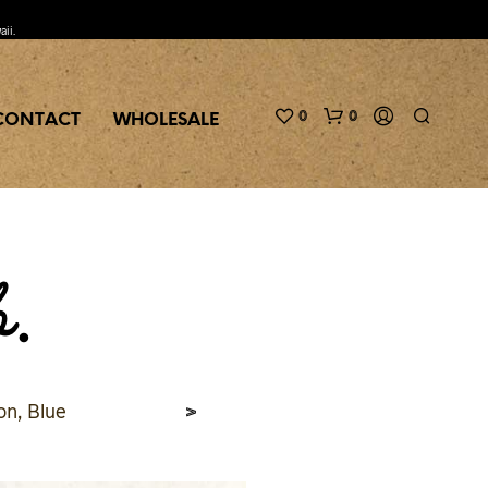
aii.
0
0
CONTACT
WHOLESALE
b.
>
on, Blue