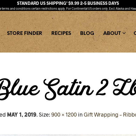
STANDARD US SHIPPING* $9.99 2-5 BUSINESS DAYS
ee
terms and conditions
certain restrictions apply. For Continental US orders only. Excl. Alaska and Haw
STORE FINDER
RECIPES
BLOG
ABOUT
lue Satin 2 L
May 1, 2019
hed
. Size:
900 × 1200
in
Gift Wrapping – Ribb