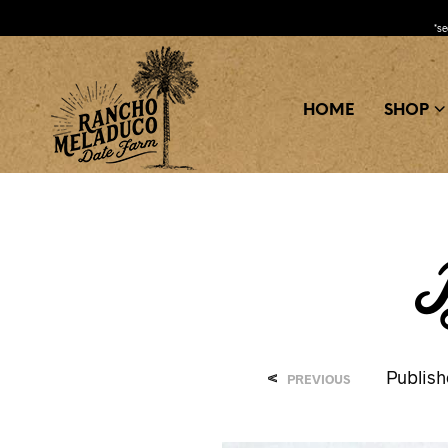
*s
HOME
SHOP
B
<
Publis
PREVIOUS