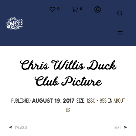
0
0
Chris Willis Duck
Club Picture
Published
. Size:
1280 × 853
in
About
August 19, 2017
Us
<
>
PREVIOUS
NEXT