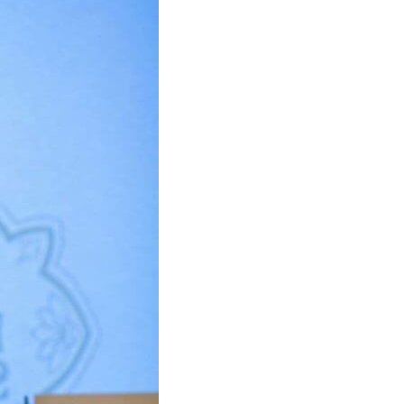
U
C
T
S
I
N
T
H
E
C
A
R
T
.