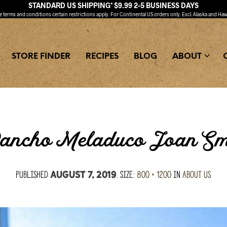
STANDARD US SHIPPING* $9.99 2-5 BUSINESS DAYS
ee
terms and conditions
certain restrictions apply. For Continental US orders only. Excl. Alaska and Haw
STORE FINDER
RECIPES
BLOG
ABOUT
ancho Meladuco Joan Smi
Published
. Size:
800 × 1200
in
About Us
August 7, 2019