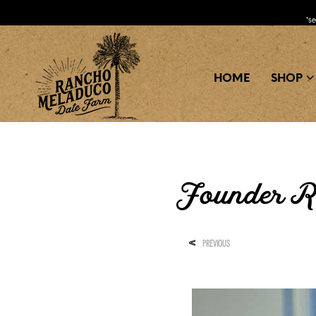
*s
HOME
SHOP
Founder R
<
PREVIOUS