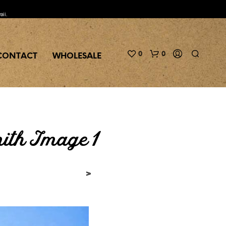
aii.
0
0
CONTACT
WHOLESALE
th Image 1
>
N
O
P
R
O
D