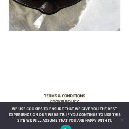
Terms & Conditions
Cookie Policy
We use cookies to ensure that we give you the best
© 2025 Rancho Meladuco. All Rights Reserved.
experience on our website. If you continue to use this
Graphic design provided by
Authentic Heirlooms
site we will assume that you are happy with it.