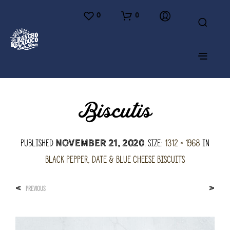
0
0
Biscutis
Published
. Size:
1312 × 1968
in
November 21, 2020
Black Pepper, Date & Blue Cheese Biscuits
<
>
PREVIOUS