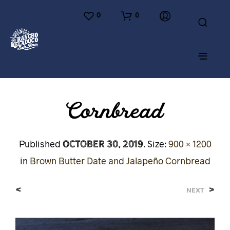
0
0
Cornbread
October 30, 2019
Published
. Size:
900 × 1200
in
Brown Butter Date and Jalapeño Cornbread
<
>
NEXT