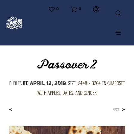
0
0
Passover 2
Published
. Size:
2448 × 3264
in
Charoset
April 12, 2019
with Apples, Dates, and Ginger
<
>
NEXT