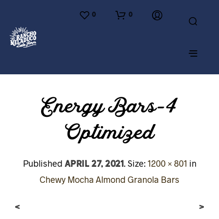
0
0
Energy Bars-4
Optimized
April 27, 2021
Published
. Size:
1200 × 801
in
Chewy Mocha Almond Granola Bars
<
>