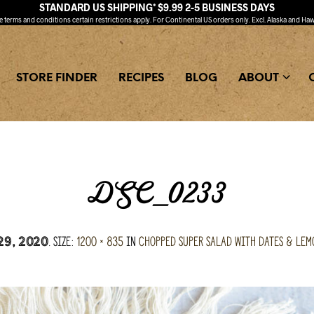
STANDARD US SHIPPING* $9.99 2-5 BUSINESS DAYS
ee
terms and conditions
certain restrictions apply. For Continental US orders only. Excl. Alaska and Haw
STORE FINDER
RECIPES
BLOG
ABOUT
DSC_0233
. Size:
1200 × 835
in
Chopped Super Salad with Dates & Lem
29, 2020