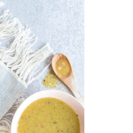
U
C
T
S
I
N
T
H
E
C
A
R
T
.