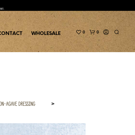
aii.
0
0
CONTACT
WHOLESALE
on-Agave Dressing
>
N
O
P
R
O
D