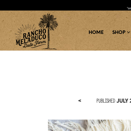
*s
HOME
SHOP
Published
<
July 