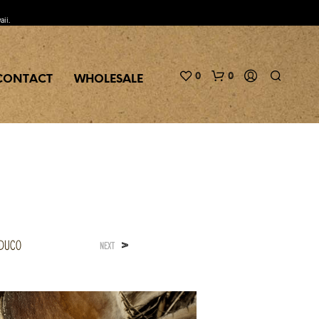
aii.
0
0
CONTACT
WHOLESALE
aduco
>
NEXT
N
O
P
R
O
D