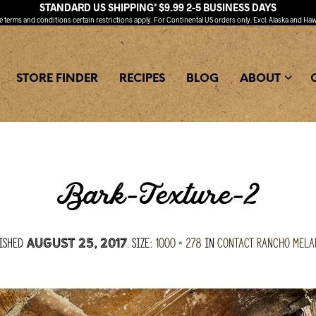
STANDARD US SHIPPING* $9.99 2-5 BUSINESS DAYS
ee
terms and conditions
certain restrictions apply. For Continental US orders only. Excl. Alaska and Haw
STORE FINDER
RECIPES
BLOG
ABOUT
Bark-Texture-2
ished
. Size:
1000 × 278
in
Contact Rancho Mel
August 25, 2017