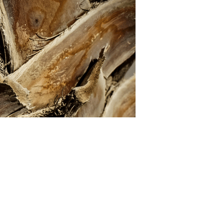
U
C
T
S
I
N
T
H
E
C
A
R
T
.