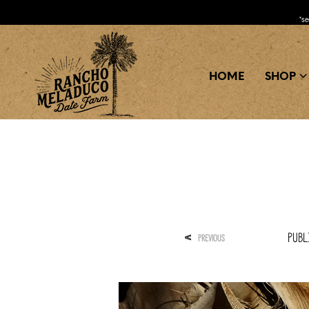
*s
HOME
SHOP
Publ
<
PREVIOUS