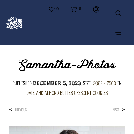
0
0
Samantha-Photos
Published
. Size:
2062 × 2560
in
December 5, 2023
Date and Almond Butter Crescent Cookies
<
>
PREVIOUS
NEXT