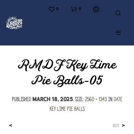
0
0
RMDF Key Lime
Pie Balls-05
Published
. Size:
2560 × 1343
in
Date
March 18, 2025
Key Lime Pie Balls
<
>
NEXT