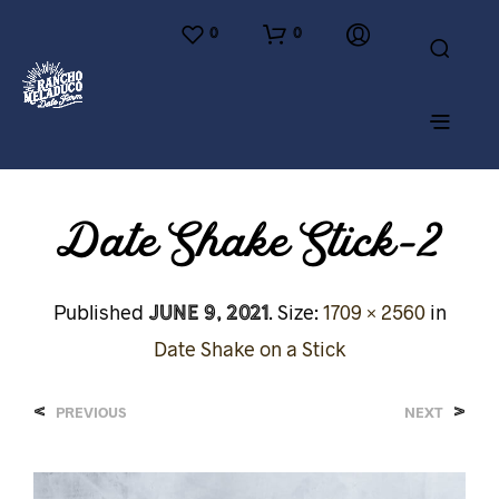
0
0
Date Shake Stick-2
June 9, 2021
Published
. Size:
1709 × 2560
in
Date Shake on a Stick
<
>
PREVIOUS
NEXT