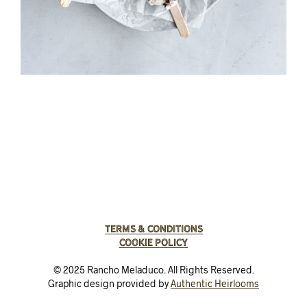
Terms & Conditions
Cookie Policy
© 2025 Rancho Meladuco. All Rights Reserved.
Graphic design provided by
Authentic Heirlooms