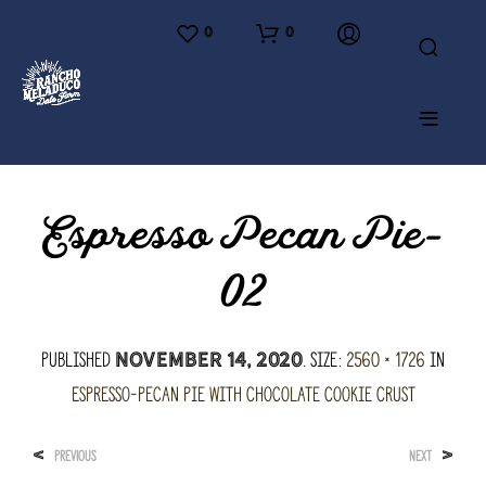
0
0
Espresso Pecan Pie-
02
Published
. Size:
2560 × 1726
in
November 14, 2020
Espresso-Pecan Pie with Chocolate Cookie Crust
<
>
PREVIOUS
NEXT