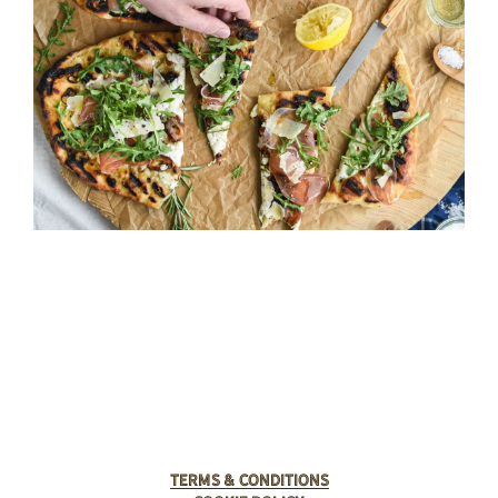
Terms & Conditions