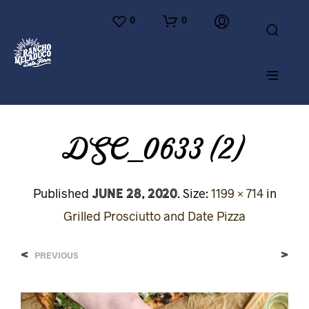
0
0
DSC_0633 (2)
June 28, 2020
Published
. Size:
1199 × 714
in
Grilled Prosciutto and Date Pizza
<
>
PREVIOUS