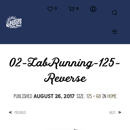
0
0
02-LabRunning-125-
Reverse
Published
. Size:
125 × 68
in
Home
August 26, 2017
<
>
PREVIOUS
NEXT