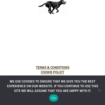
Terms & Conditions
Cookie Policy
We use cookies to ensure that we give you the best
© 2025 Rancho Meladuco. All Rights Reserved.
experience on our website. If you continue to use this
Graphic design provided by
Authentic Heirlooms
site we will assume that you are happy with it.
Ok