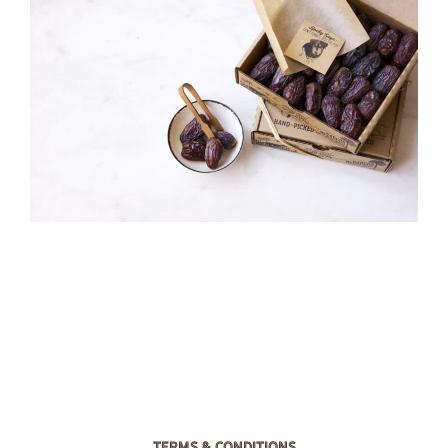
Terms & Conditions