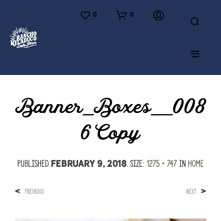
0
0
Banner_Boxes__008
6 Copy
Published
. Size:
1275 × 747
in
Home
February 9, 2018
<
>
PREVIOUS
NEXT