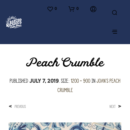
0
0
Peach Crumble
Published
. Size:
1200 × 900
in
Joan’s Peach
July 7, 2019
Crumble
<
>
PREVIOUS
NEXT