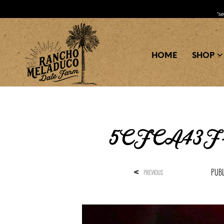
*s
HOME
SHOP
5CFCA43F-
Pub
<
PREVIOUS