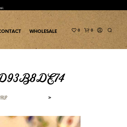
aii.
0
0
CONTACT
WHOLESALE
5D93B8DE74
yrup
>
N
O
P
R
O
D