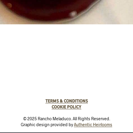
Terms & Conditions
Cookie Policy
© 2025 Rancho Meladuco. All Rights Reserved.
Graphic design provided by
Authentic Heirlooms