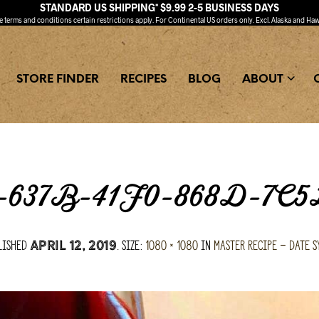
STANDARD US SHIPPING* $9.99 2-5 BUSINESS DAYS
ee
terms and conditions
certain restrictions apply. For Continental US orders only. Excl. Alaska and Haw
STORE FINDER
RECIPES
BLOG
ABOUT
637B-41F0-868D-7C
lished
. Size:
1080 × 1080
in
Master Recipe – Date S
April 12, 2019