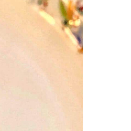
U
C
T
S
I
N
T
H
E
C
A
R
T
.