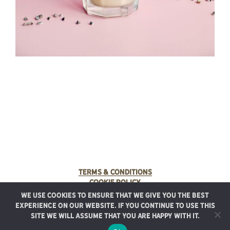
Terms & Conditions
Cookie Policy
We use cookies to ensure that we give you the best
© 2025 Rancho Meladuco. All Rights Reserved.
experience on our website. If you continue to use this
Graphic design provided by
Authentic Heirlooms
site we will assume that you are happy with it.