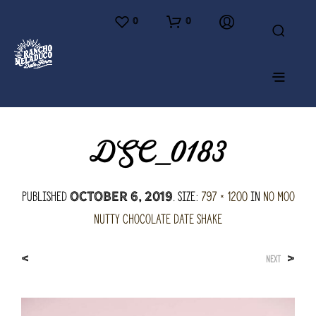
0
0
DSC_0183
Published
. Size:
797 × 1200
in
No Moo
October 6, 2019
Nutty Chocolate Date Shake
<
>
NEXT