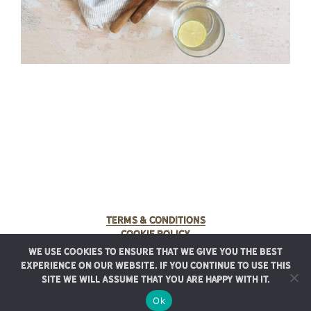
Terms & Conditions
Cookie Policy
We use cookies to ensure that we give you the best
© 2025 Rancho Meladuco. All Rights Reserved.
experience on our website. If you continue to use this
Graphic design provided by
Authentic Heirlooms
site we will assume that you are happy with it.
Ok