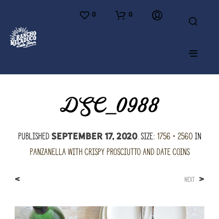
0
0
DSC_0988
Published
. Size:
1756 × 2560
in
September 17, 2020
Panzanella with Crispy Prosciutto and Date Coins
<
>
NEXT