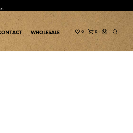
aii.
0
0
CONTACT
WHOLESALE