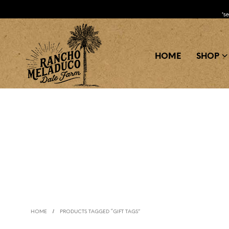
*s
HOME
SHOP
/
HOME
PRODUCTS TAGGED “GIFT TAGS”