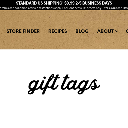
STANDARD US SHIPPING* $9.99 2-5 BUSINESS DAYS
ee
terms and conditions
certain restrictions apply. For Continental US orders only. Excl. Alaska and Haw
STORE FINDER
RECIPES
BLOG
ABOUT
gift tags