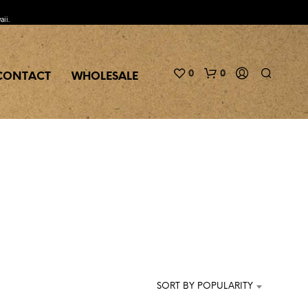
aii.
0
0
CONTACT
WHOLESALE
N
O
P
R
SORT BY POPULARITY
O
D