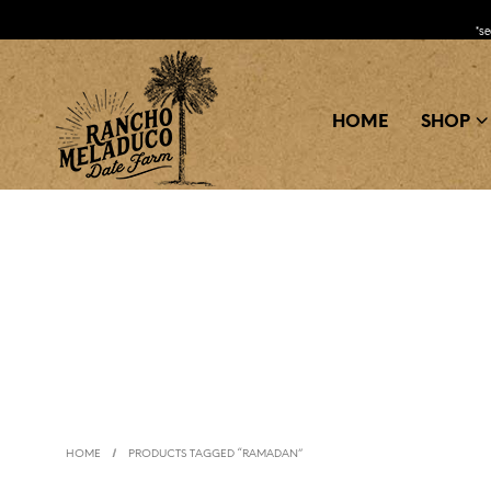
*s
HOME
SHOP
/
HOME
PRODUCTS TAGGED “RAMADAN”