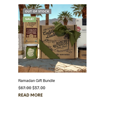
OUT OF STOCK
SALE!
Ramadan Gift Bundle
$
67.00
Original
$
57.00
Current
price
price
READ MORE
was:
is:
$67.00.
$57.00.