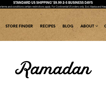
STANDARD US SHIPPING* $9.99 2-5 BUSINESS DAYS
ee
terms and conditions
certain restrictions apply. For Continental US orders only. Excl. Alaska and Haw
STORE FINDER
RECIPES
BLOG
ABOUT
Ramadan