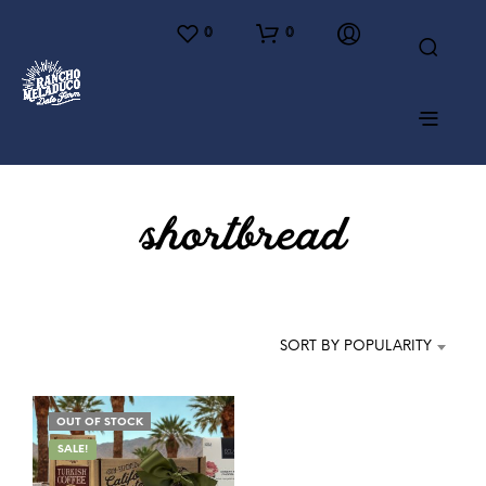
0
0
shortbread
SORT BY POPULARITY
OUT OF STOCK
SALE!