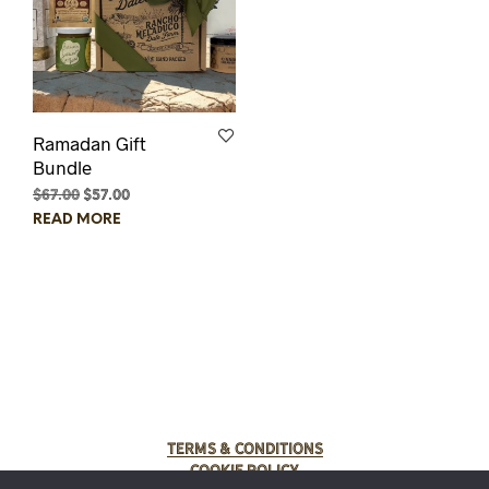
Ramadan Gift
Bundle
$
67.00
Original
$
57.00
Current
price
price
READ MORE
was:
is:
$67.00.
$57.00.
Terms & Conditions
Cookie Policy