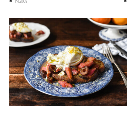
<
>
PREVIOUS