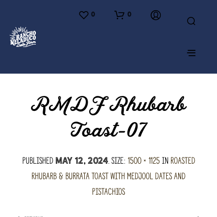
0
0
RMDF Rhubarb
Toast-07
Published
. Size:
1500 × 1125
in
Roasted
May 12, 2024
Rhubarb & Burrata Toast with Medjool Dates and
Pistachios