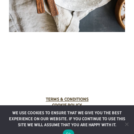
Terms & Conditions
Cookie Policy
We use cookies to ensure that we give you the best
© 2025 Rancho Meladuco. All Rights Reserved.
experience on our website. If you continue to use this
Graphic design provided by
Authentic Heirlooms
site we will assume that you are happy with it.
Ok