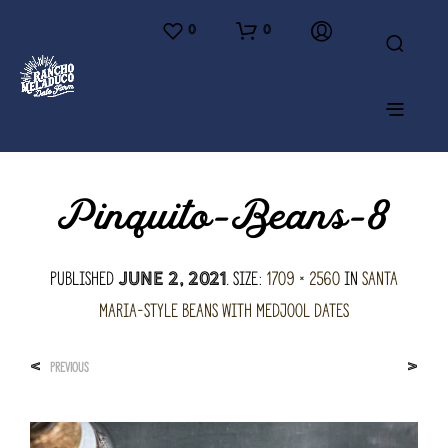
0
0
Pinquito-Beans-8
Published
. Size:
1709 × 2560
in
Santa
June 2, 2021
Maria-Style Beans with Medjool Dates
<
>
PREVIOUS