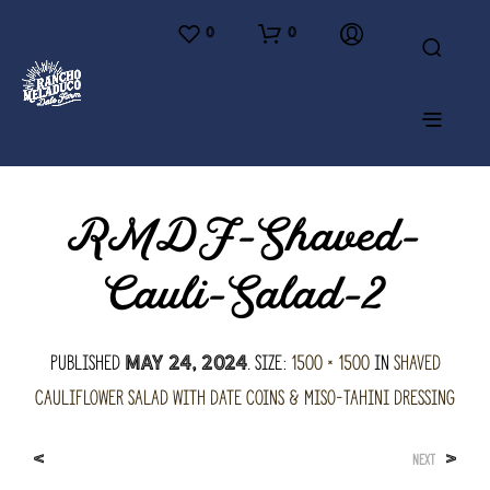
0
0
RMDF-Shaved-
Cauli-Salad-2
Published
. Size:
1500 × 1500
in
Shaved
May 24, 2024
Cauliflower Salad with Date Coins & Miso-Tahini Dressing
<
>
NEXT