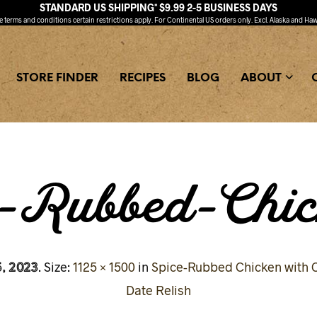
STANDARD US SHIPPING* $9.99 2-5 BUSINESS DAYS
ee
terms and conditions
certain restrictions apply. For Continental US orders only. Excl. Alaska and Haw
STORE FINDER
RECIPES
BLOG
ABOUT
e-Rubbed-Chic
, 2023
. Size:
1125 × 1500
in
Spice-Rubbed Chicken with C
Date Relish