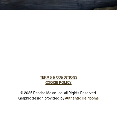
Terms & Conditions
Cookie Policy
© 2025 Rancho Meladuco. All Rights Reserved.
Graphic design provided by
Authentic Heirlooms