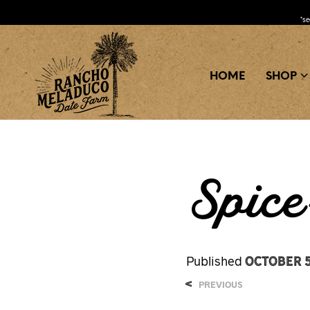
*s
HOME
SHOP
Spic
October 5
Published
<
PREVIOUS