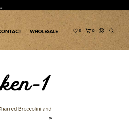
aii.
0
0
CONTACT
WHOLESALE
ken-1
harred Broccolini and
>