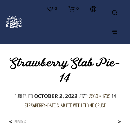
0
0
Strawberry Slab Pie-
14
Published
. Size:
2560 × 1709
in
October 2, 2022
Strawberry-Date Slab Pie with Thyme Crust
<
>
PREVIOUS